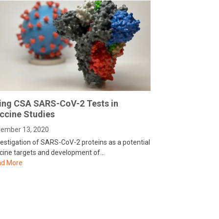
ing CSA SARS-CoV-2 Tests in
ccine Studies
ember 13, 2020
vestigation of SARS-CoV-2 proteins as a potential
cine targets and development of…
d More