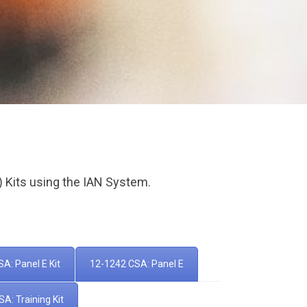
) Kits using the IAN System.
A: Panel E Kit
12-1242 CSA: Panel E
A: Training Kit