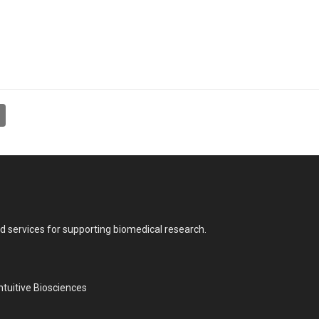
nd services for supporting biomedical research.
tuitive Biosciences