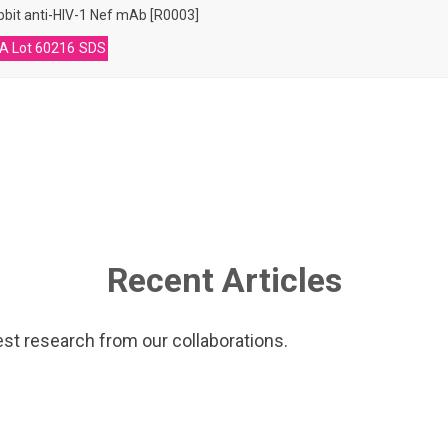
bit anti-HIV-1 Nef mAb [R0003]
A Lot 60216
SDS
Recent Articles
est research from our collaborations.