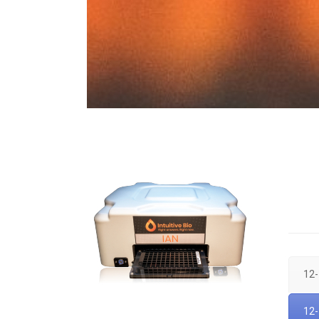
12-
12-