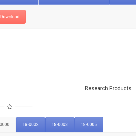
Download
Research Products
-0000
18-0002
18-0003
18-0005