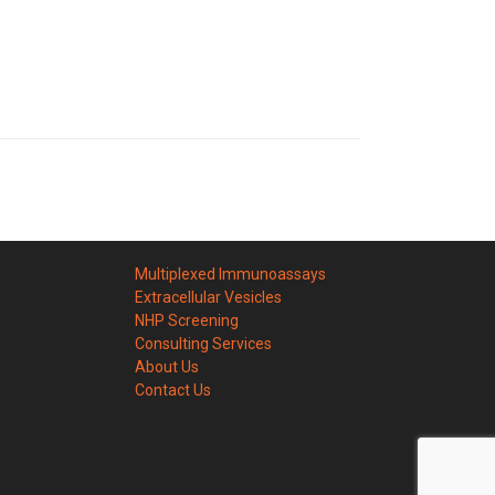
Multiplexed Immunoassays
Extracellular Vesicles
NHP Screening
Consulting Services
About Us
Contact Us