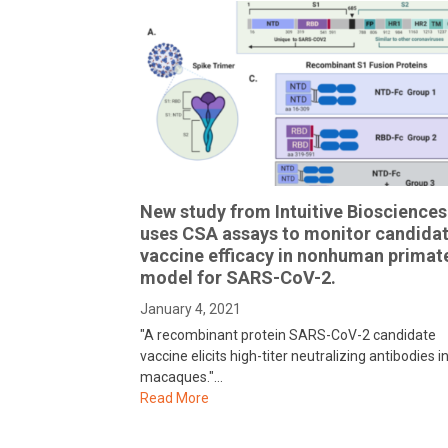
New study from Intuitive Biosciences
uses CSA assays to monitor candida
vaccine efficacy in nonhuman primat
model for SARS-CoV-2.
January 4, 2021
"A recombinant protein SARS-CoV-2 candidate
vaccine elicits high-titer neutralizing antibodies i
macaques."…
Read More