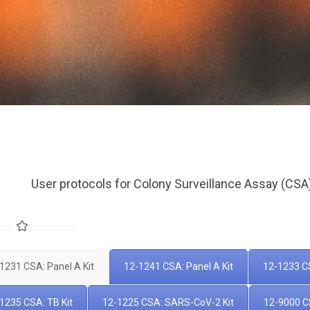
User protocols for Colony Surveillance Assay (CSA
1231 CSA: Panel A Kit
12-1241 CSA: Panel A Kit
12-1233 CS
1235 CSA: TB Kit
12-1225 CSA: SARS-CoV-2 Kit
12-9000 CS