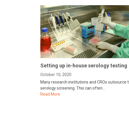
Setting up in-house serology testing
October 10, 2020
Many research institutions and CROs outsource t
serology screening. This can often…
Read More