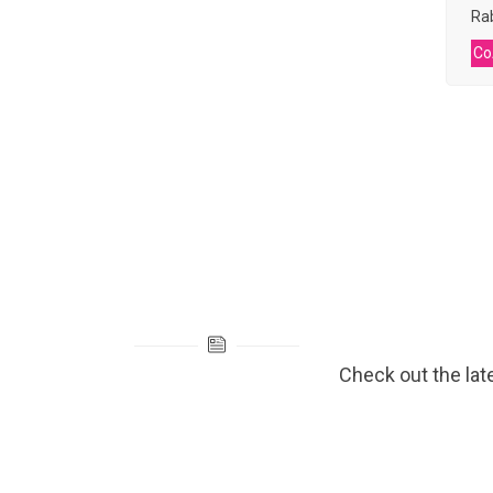
Rab
Co
Check out the lat