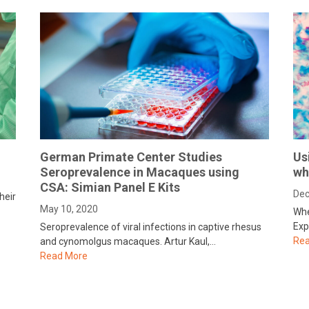
German Primate Center Studies
Us
Seroprevalence in Macaques using
wh
CSA: Simian Panel E Kits
Dec
heir
May 10, 2020
Whe
Exp
Seroprevalence of viral infections in captive rhesus
Rea
and cynomolgus macaques. Artur Kaul,…
Read More