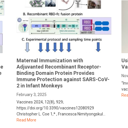
Maternal Immunization with
Us
te
Adjuvanted Recombinant Receptor-
Va
e
Binding Domain Protein Provides
Nov
Immune Protection against SARS-CoV-
“In
2 in Infant Monkeys
vac
February 3, 2025
Rea
n
Vaccines 2024, 12(8), 929;
https://doi.org/10.3390/vaccines12080929
Christopher L. Coe 1,* , Francesca Nimityongskul…
Read More