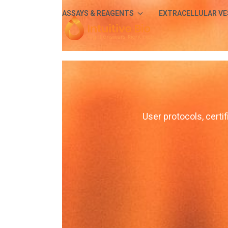
Skip
ASSAYS & REAGENTS
EXTRACELLULAR VE
to
content
User protocols, certif