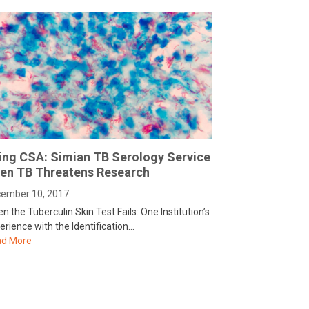
ing CSA: Simian TB Serology Service
en TB Threatens Research
ember 10, 2017
n the Tuberculin Skin Test Fails: One Institution’s
erience with the Identification…
d More