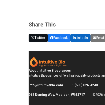
Share This
Twitter
Facebook
LinkedIn
Email
About Intuitive Biosciences
Intuitive Biosciences offers high-quality products a
info@intuitivebio.com
+1 (608) 826-4240
918 Deming Way, Madison, WI 53717 |
©2026 In