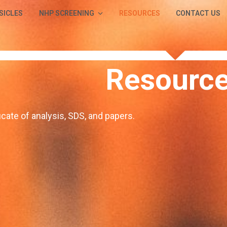
SICLES
NHP SCREENING
RESOURCES
CONTACT US
Resourc
icate of analysis, SDS, and papers.