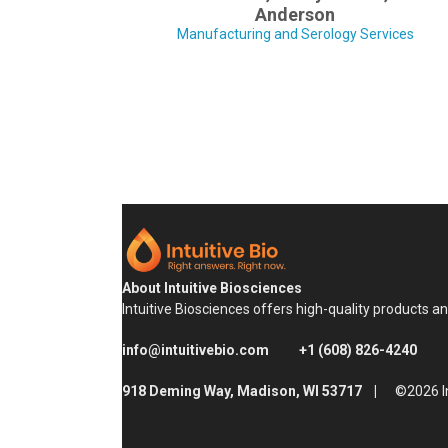
Anderson
Manufacturing and Serology Services
About Intuitive Biosciences
Intuitive Biosciences offers high-quality products a
info@intuitivebio.com
+1 (608) 826-4240
918 Deming Way, Madison, WI 53717 |
©2026 In