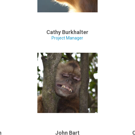
Cathy Burkhalter
Project Manager
n
John Bart
C