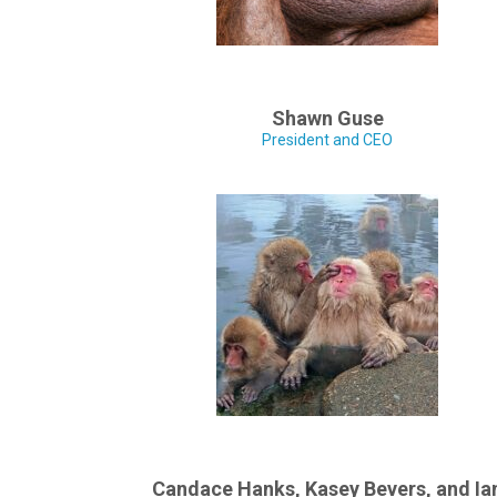
Shawn Guse
President and CEO
Candace Hanks, Kasey Bevers, and Ia