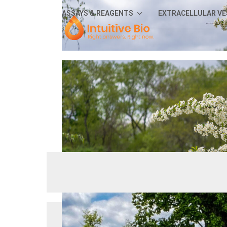
Skip
ASSAYS & REAGENTS
EXTRACELLULAR VE
to
content