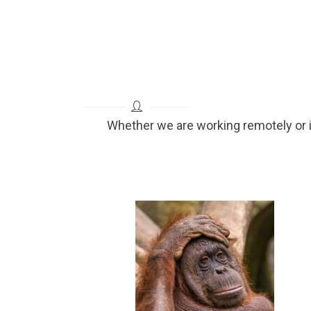
Whether we are working remotely or 