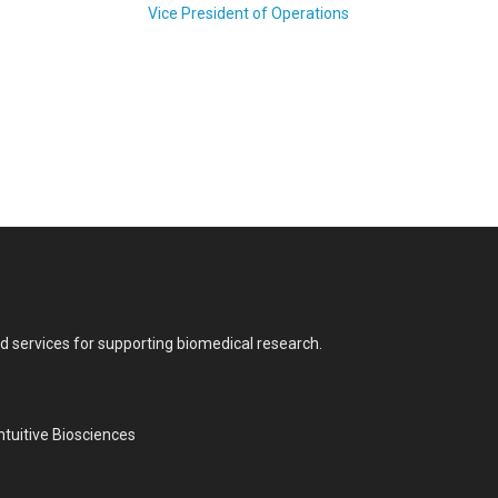
Vice President of Operations
nd services for supporting biomedical research.
tuitive Biosciences