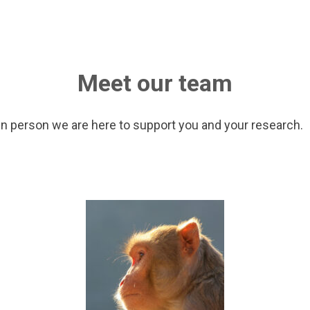
Meet our team
in person we are here to support you and your research.