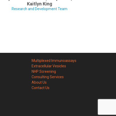
Kaitlyn King
Research and Development Team
Multiplexed Immunoassays
Extracellular Vesicles
NHP Screening
Consulting Services
About Us
Contact Us