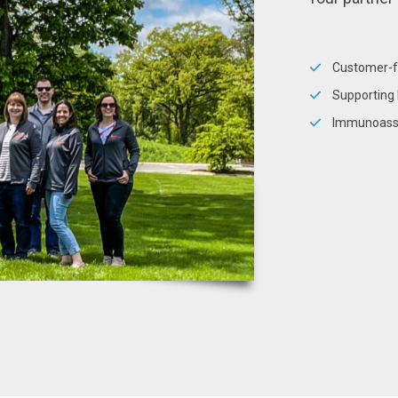
Customer-
Supporting 
Immunoassa