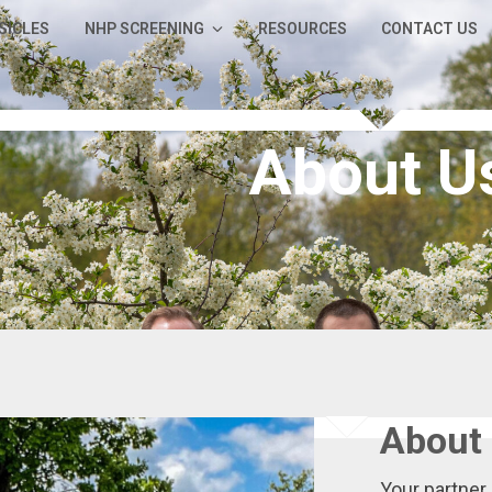
SICLES
NHP SCREENING
RESOURCES
CONTACT US
About U
About 
Your partner