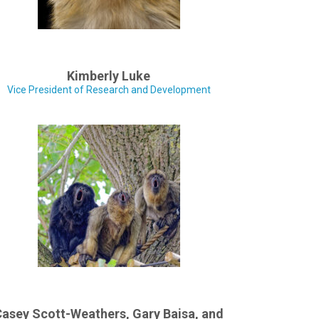
Kimberly Luke
Vice President of Research and Development
asey Scott-Weathers, Gary Baisa, and