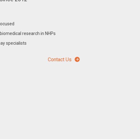
focused
biomedical research in NHPs
y specialists
Contact Us