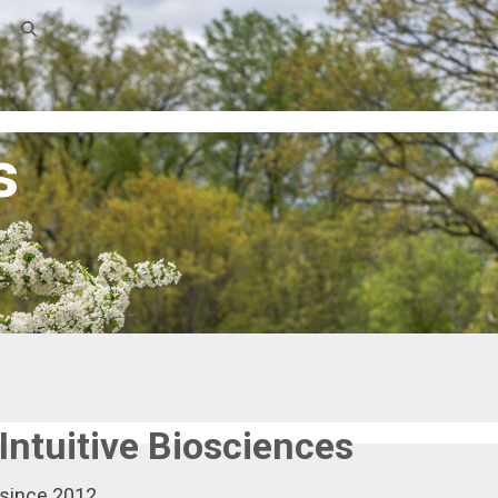
s
Intuitive Biosciences
 since 2012