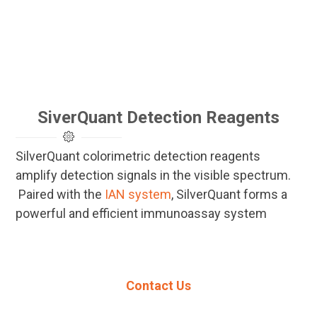
SiverQuant Detection Reagents
SilverQuant colorimetric detection reagents
amplify detection signals in the visible spectrum.
Paired with the
IAN system
, SilverQuant forms a
powerful and efficient immunoassay system
Contact Us