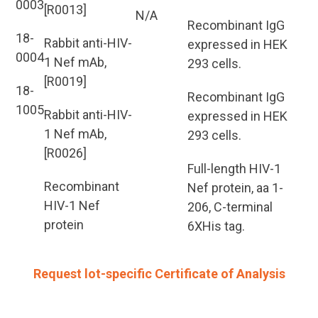
0003
[R0013]
N/A
Recombinant IgG
18-
Rabbit anti-HIV-
expressed in HEK
0004
1 Nef mAb,
293 cells.
[R0019]
18-
Recombinant IgG
1005
Rabbit anti-HIV-
expressed in HEK
1 Nef mAb,
293 cells.
[R0026]
Full-length HIV-1
Recombinant
Nef protein, aa 1-
HIV-1 Nef
206, C-terminal
protein
6XHis tag.
Request lot-specific Certificate of Analysis