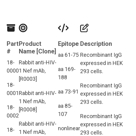
Part
Product
Epitope
Description
#
Name [Clone]
aa 61-75
Recombinant IgG
18-
Rabbit anti-HIV-
expressed in HEK
aa 169-
0000
1 Nef mAb,
293 cells.
188
[R0003]
18-
Recombinant IgG
aa 73-91
0001
Rabbit anti-HIV-
expressed in HEK
1 Nef mAb,
293 cells.
aa 85-
18-
[R0008]
107
0002
Recombinant IgG
Rabbit anti-HIV-
expressed in HEK
nonlinear
18-
1 Nef mAb,
293 cells.