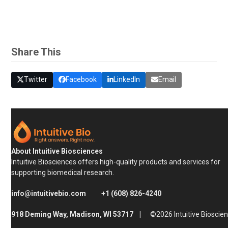
Share This
Twitter
Facebook
LinkedIn
Email
About Intuitive Biosciences
Intuitive Biosciences offers high-quality products and services for
supporting biomedical research.
info@intuitivebio.com
+1 (608) 826-4240
918 Deming Way, Madison, WI 53717 |
©2026 Intuitive Bioscie