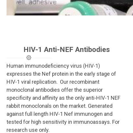
HIV-1 Anti-NEF Antibodies
Human immunodeficiency virus (HIV-1)
expresses the Nef protein in the early stage of
HIV-1 viral replication. Our recombinant
monoclonal antibodies offer the superior
specificity and affinity as the only anti-HIV-1 NEF
rabbit monoclonals on the market. Generated
against full length HIV-1 Nef immunogen and
tested for high sensitivity in immunoassays. For
research use only.