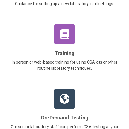
Guidance for setting up a new laboratory in all settings.
Training
In person or web-based training for using CSA kits or other
routine laboratory techniques.
On-Demand Testing
Our senior laboratory staff can perform CSA testing at your