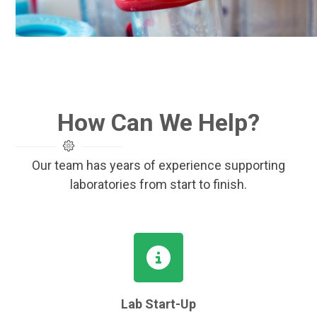
How Can We Help?
Our team has years of experience supporting
laboratories from start to finish.
Lab Start-Up