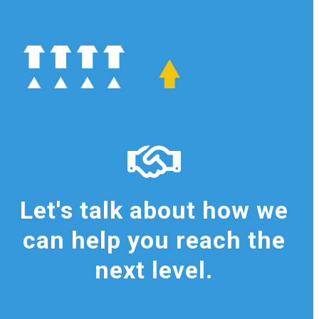
Let's talk about how we
can help you reach the
next level.