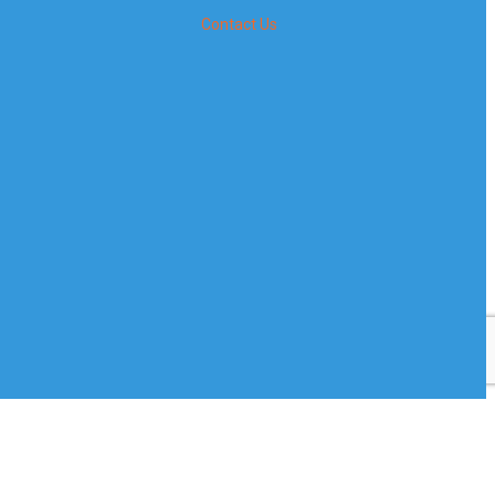
Contact Us