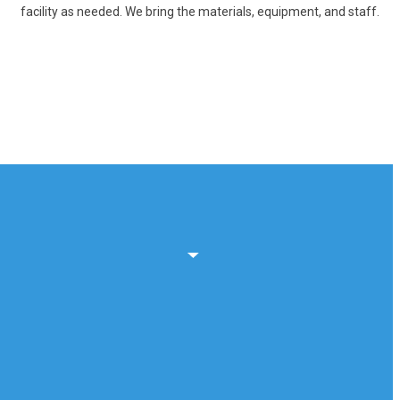
facility as needed. We bring the materials, equipment, and staff.