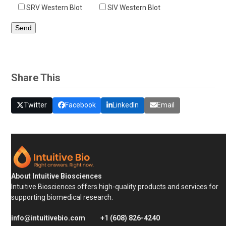
SRV Western Blot
SIV Western Blot
Share This
Twitter
Facebook
LinkedIn
Email
About Intuitive Biosciences
Intuitive Biosciences offers high-quality products and services for
supporting biomedical research.
info@intuitivebio.com
+1 (608) 826-4240