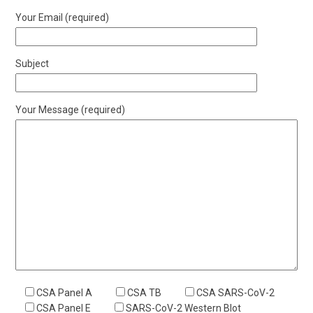
Your Email (required)
Subject
Your Message (required)
CSA Panel A
CSA TB
CSA SARS-CoV-2
CSA Panel E
SARS-CoV-2 Western Blot