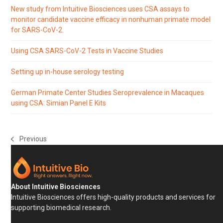
New study from Intuitive Biosciences uses CSA assays to
monitor candidate vaccine efficacy in nonhuman primate model
for SARS-CoV-2.
Using CSA SARS-CoV-2 Tests in Vaccine Studies
Setting up in-house serology testing
German Primate Center Studies Seroprevalence in Macaques
using CSA: Simian Panel E Kits
Previous
previous
post:
About Intuitive Biosciences
Intuitive Biosciences offers high-quality products and services for
supporting biomedical research.