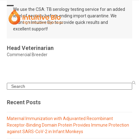
Skip
to
We use the CSA: TB serology testing service for an added
Open
Close
content
level of security before ending import quarantine. We
mobile
mobile
count on Intuitive Bio to provide quick results and
excellent support!
menu
menu
Head Veterinarian
Commercial Breeder
Search
Recent Posts
Maternal Immunization with Adjuvanted Recombinant
Receptor-Binding Domain Protein Provides Immune Protection
against SARS-CoV-2 in Infant Monkeys