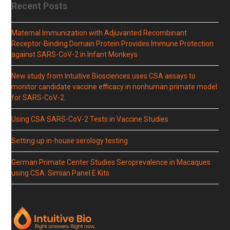
Recent Posts
Maternal Immunization with Adjuvanted Recombinant
Receptor-Binding Domain Protein Provides Immune Protection
against SARS-CoV-2 in Infant Monkeys
New study from Intuitive Biosciences uses CSA assays to
monitor candidate vaccine efficacy in nonhuman primate model
for SARS-CoV-2.
Using CSA SARS-CoV-2 Tests in Vaccine Studies
Setting up in-house serology testing
German Primate Center Studies Seroprevalence in Macaques
using CSA: Simian Panel E Kits