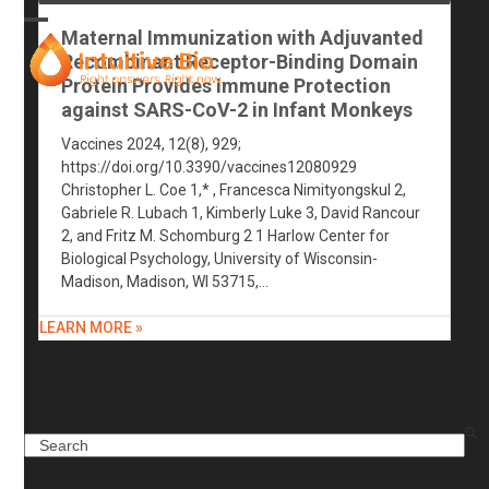
Skip
to
Maternal Immunization with Adjuvanted
Open
Close
content
Recombinant Receptor-Binding Domain
mobile
mobile
Protein Provides Immune Protection
against SARS-CoV-2 in Infant Monkeys
menu
menu
Vaccines 2024, 12(8), 929;
https://doi.org/10.3390/vaccines12080929
Christopher L. Coe 1,* , Francesca Nimityongskul 2,
Gabriele R. Lubach 1, Kimberly Luke 3, David Rancour
2, and Fritz M. Schomburg 2 1 Harlow Center for
Biological Psychology, University of Wisconsin-
Madison, Madison, WI 53715,…
LEARN MORE »
Search