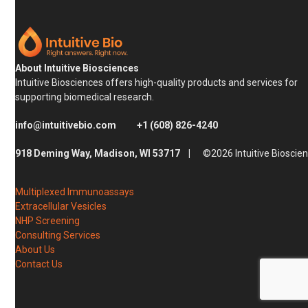
About Intuitive Biosciences
Intuitive Biosciences offers high-quality products and services for
supporting biomedical research.
info@intuitivebio.com
+1 (608) 826-4240
918 Deming Way, Madison, WI 53717 |
©2026 Intuitive Bioscie
Multiplexed Immunoassays
Extracellular Vesicles
NHP Screening
Consulting Services
About Us
Contact Us