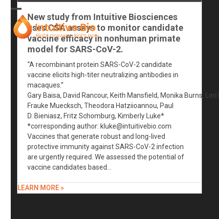
Skip
to
New study from Intuitive Biosciences
Open
Close
content
uses CSA assays to monitor candidate
mobile
mobile
vaccine efficacy in nonhuman primate
model for SARS-CoV-2.
menu
menu
“A recombinant protein SARS-CoV-2 candidate
vaccine elicits high-titer neutralizing antibodies in
macaques.”
Gary Baisa, David Rancour, Keith Mansfield, Monika Burns, Lori
Frauke Muecksch, Theodora Hatziioannou, Paul
D. Bieniasz, Fritz Schomburg, Kimberly Luke*
*corresponding author:
kluke@intuitivebio.com
Vaccines that generate robust and long-lived
protective immunity against SARS-CoV-2 infection
are urgently required. We assessed the potential of
vaccine candidates based…
LEARN MORE »