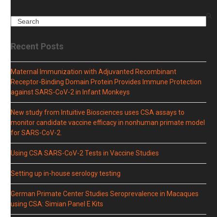
Search
Recent Posts
Maternal Immunization with Adjuvanted Recombinant
Receptor-Binding Domain Protein Provides Immune Protection
against SARS-CoV-2 in Infant Monkeys
New study from Intuitive Biosciences uses CSA assays to
monitor candidate vaccine efficacy in nonhuman primate model
for SARS-CoV-2.
Using CSA SARS-CoV-2 Tests in Vaccine Studies
Setting up in-house serology testing
German Primate Center Studies Seroprevalence in Macaques
using CSA: Simian Panel E Kits