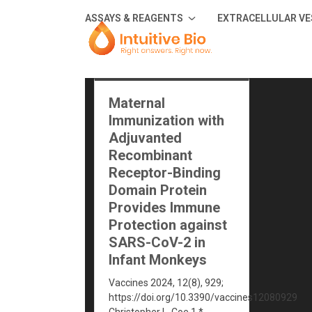
Skip
ASSAYS & REAGENTS
EXTRACELLULAR VE
to
content
Maternal
Immunization with
Adjuvanted
Recombinant
Receptor-Binding
Domain Protein
Provides Immune
Protection against
SARS-CoV-2 in
Infant Monkeys
Vaccines 2024, 12(8), 929;
https://doi.org/10.3390/vaccines12080929