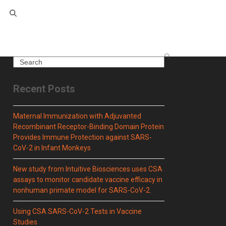
Search
Recent Posts
Maternal Immunization with Adjuvanted
Recombinant Receptor-Binding Domain Protein
Provides Immune Protection against SARS-
CoV-2 in Infant Monkeys
New study from Intuitive Biosciences uses CSA
assays to monitor candidate vaccine efficacy in
nonhuman primate model for SARS-CoV-2.
Using CSA SARS-CoV-2 Tests in Vaccine
Studies