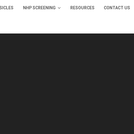
SICLES
NHP SCREENING
RESOURCES
CONTACT US