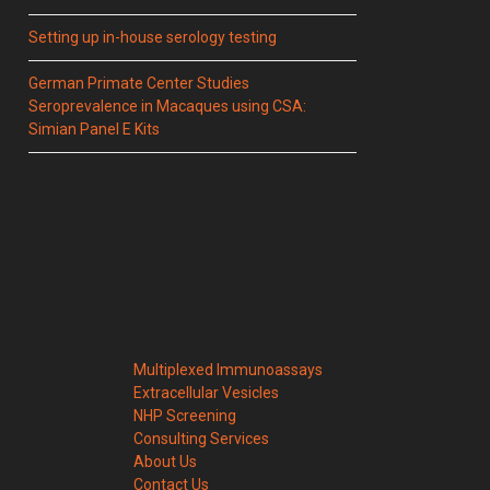
Setting up in-house serology testing
German Primate Center Studies
Seroprevalence in Macaques using CSA:
Simian Panel E Kits
Multiplexed Immunoassays
Extracellular Vesicles
NHP Screening
Consulting Services
About Us
Contact Us