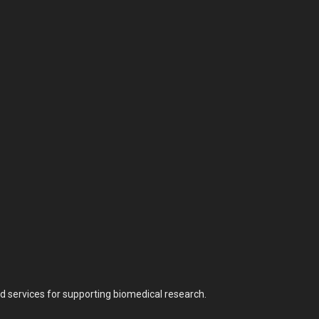
nd services for supporting biomedical research.