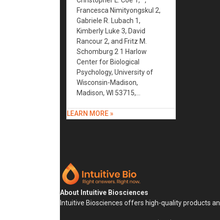
Christopher L. Coe 1,* ,
Francesca Nimityongskul 2,
Gabriele R. Lubach 1,
Kimberly Luke 3, David
Rancour 2, and Fritz M.
Schomburg 2 1 Harlow
Center for Biological
Psychology, University of
Wisconsin-Madison,
Madison, WI 53715,…
LEARN MORE »
About Intuitive Biosciences
Intuitive Biosciences offers high-quality products a