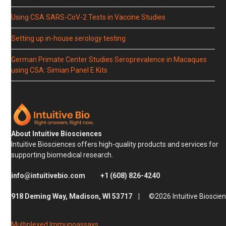
Using CSA SARS-CoV-2 Tests in Vaccine Studies
Setting up in-house serology testing
German Primate Center Studies Seroprevalence in Macaques
using CSA: Simian Panel E Kits
About Intuitive Biosciences
Intuitive Biosciences offers high-quality products and services for
supporting biomedical research.
info@intuitivebio.com
+1 (608) 826-4240
918 Deming Way, Madison, WI 53717 |
©2026 Intuitive Bioscie
Multiplexed Immunoassays