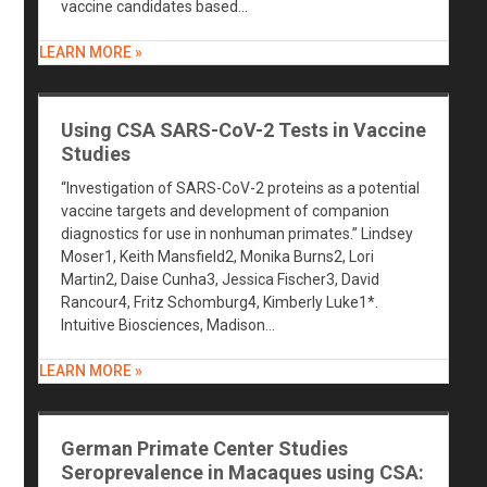
vaccine candidates based…
LEARN MORE »
Using CSA SARS-CoV-2 Tests in Vaccine
Studies
“Investigation of SARS-CoV-2 proteins as a potential
vaccine targets and development of companion
diagnostics for use in nonhuman primates.” Lindsey
Moser1, Keith Mansfield2, Monika Burns2, Lori
Martin2, Daise Cunha3, Jessica Fischer3, David
Rancour4, Fritz Schomburg4, Kimberly Luke1*.
Intuitive Biosciences, Madison…
LEARN MORE »
German Primate Center Studies
Seroprevalence in Macaques using CSA: