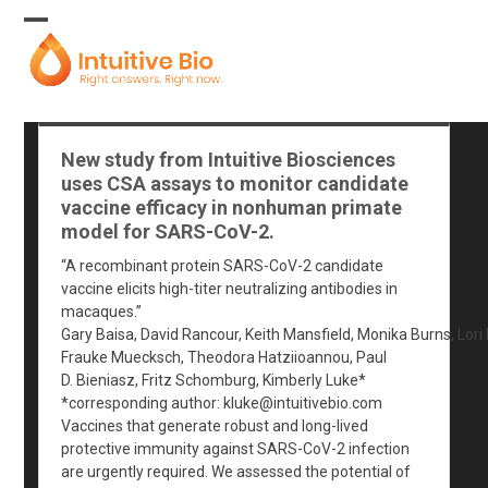
Skip
to
Open
Close
content
mobile
mobile
menu
menu
New study from Intuitive Biosciences
uses CSA assays to monitor candidate
vaccine efficacy in nonhuman primate
model for SARS-CoV-2.
“A recombinant protein SARS-CoV-2 candidate
vaccine elicits high-titer neutralizing antibodies in
macaques.”
Gary Baisa, David Rancour, Keith Mansfield, Monika Burns, Lori
Frauke Muecksch, Theodora Hatziioannou, Paul
D. Bieniasz, Fritz Schomburg, Kimberly Luke*
*corresponding author:
kluke@intuitivebio.com
Vaccines that generate robust and long-lived
protective immunity against SARS-CoV-2 infection
are urgently required. We assessed the potential of