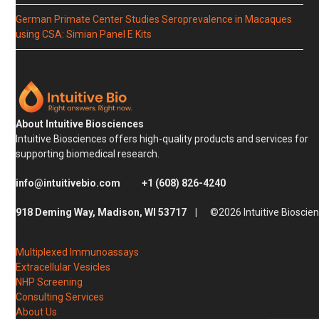
German Primate Center Studies Seroprevalence in Macaques
using CSA: Simian Panel E Kits
About Intuitive Biosciences
Intuitive Biosciences offers high-quality products and services for
supporting biomedical research.
info@intuitivebio.com
+1 (608) 826-4240
918 Deming Way, Madison, WI 53717 |
©2026 Intuitive Bioscie
Multiplexed Immunoassays
Extracellular Vesicles
NHP Screening
Consulting Services
About Us