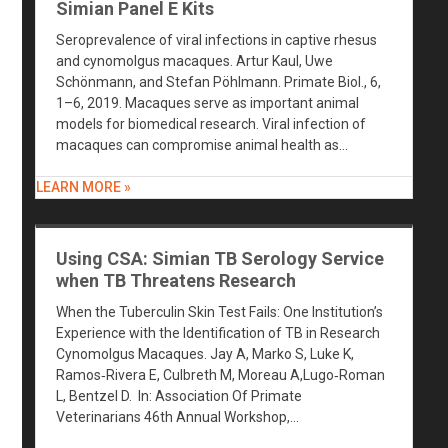
Simian Panel E Kits
Seroprevalence of viral infections in captive rhesus
and cynomolgus macaques. Artur Kaul, Uwe
Schönmann, and Stefan Pöhlmann. Primate Biol., 6,
1–6, 2019. Macaques serve as important animal
models for biomedical research. Viral infection of
macaques can compromise animal health as…
LEARN MORE »
Using CSA: Simian TB Serology Service
when TB Threatens Research
When the Tuberculin Skin Test Fails: One Institution’s
Experience with the Identification of TB in Research
Cynomolgus Macaques. Jay A, Marko S, Luke K,
Ramos‐Rivera E, Culbreth M, Moreau A,Lugo‐Roman
L, Bentzel D. In: Association Of Primate
Veterinarians 46th Annual Workshop,…