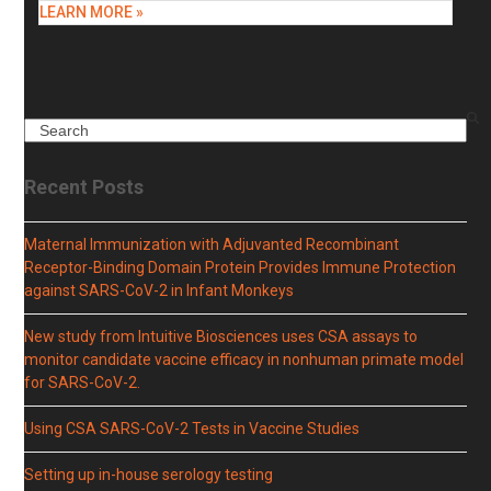
LEARN MORE »
Search
Recent Posts
Maternal Immunization with Adjuvanted Recombinant
Receptor-Binding Domain Protein Provides Immune Protection
against SARS-CoV-2 in Infant Monkeys
New study from Intuitive Biosciences uses CSA assays to
monitor candidate vaccine efficacy in nonhuman primate model
for SARS-CoV-2.
Using CSA SARS-CoV-2 Tests in Vaccine Studies
Setting up in-house serology testing