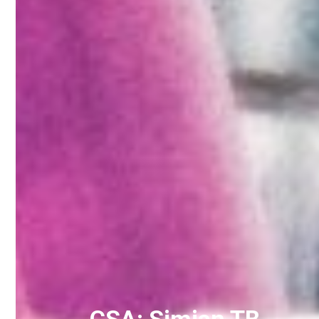
CSA: Simian TB