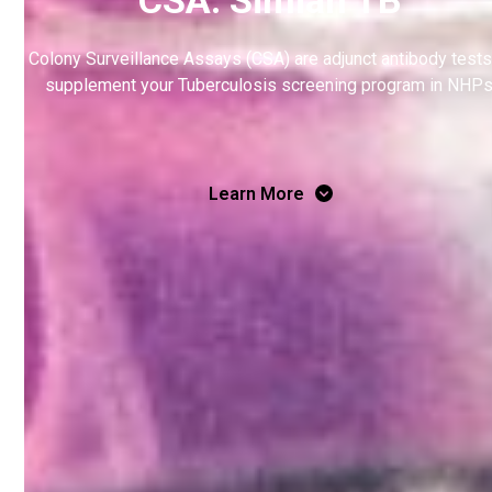
Colony Surveillance Assays (CSA) are adjunct antibody tests
supplement your Tuberculosis screening program in NHPs
Learn More