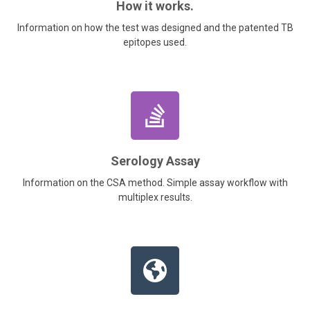
How it works.
Information on how the test was designed and the patented TB
epitopes used.
Serology Assay
Information on the CSA method. Simple assay workflow with
multiplex results.