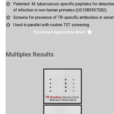
Patented M. tuberculosis specific peptides for detectio
of infection in non-human primates (US10859575B2).
Screens for presence of TB-specific antibodies in serum
Used in parallel with routine TST screening.
Download Application Brief
Multiplex Results