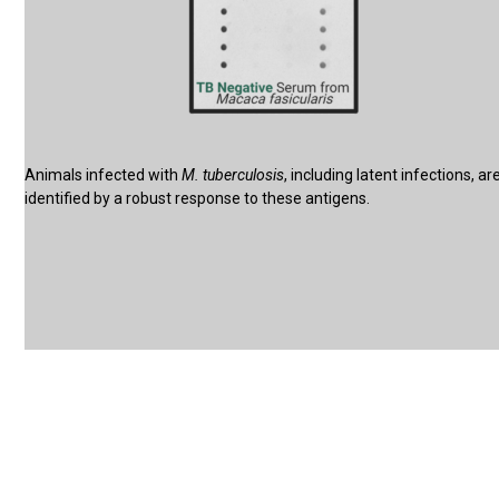
Animals infected with
M. tuberculosis
, including latent infections, ar
identified by a robust response to these antigens.