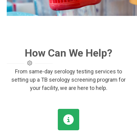
How Can We Help?
From same-day serology testing services to
setting up a TB serology screening program for
your facility, we are here to help.