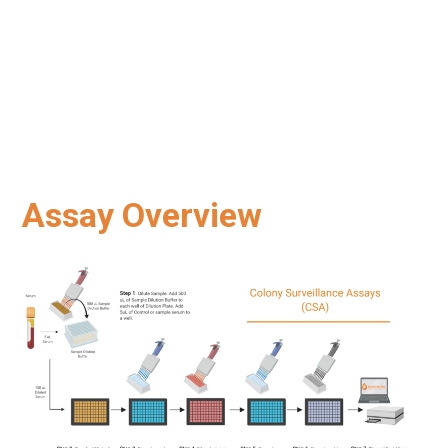
Assay Overview