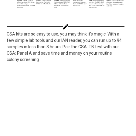
CSA kits are so easy to use, you may think it’s magic. With a
few simple lab tools and our IAN reader, you can run up to 94
samples in less than 3 hours. Pair the CSA: TB test with our
CSA: Panel A and save time and money on your routine
colony screening.