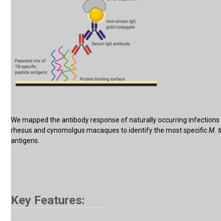
We mapped the antibody response of naturally occurring infections 
rhesus and cynomolgus macaques to identify the most specific
M. 
antigens.
Key Features: