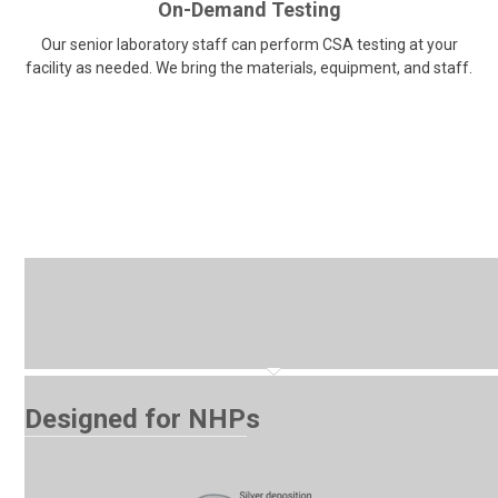
On-Demand Testing
Our senior laboratory staff can perform CSA testing at your
facility as needed. We bring the materials, equipment, and staff.
Designed for NHPs